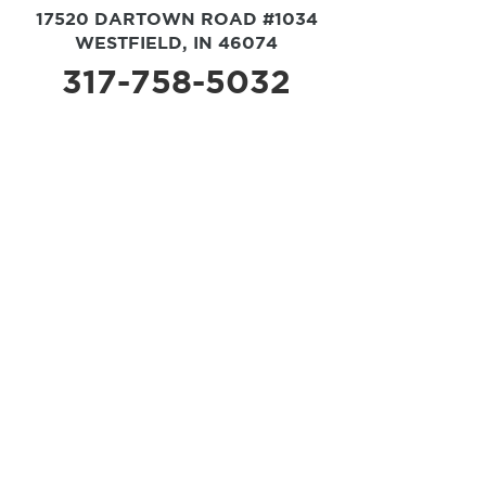
17520 DARTOWN ROAD #1034
WESTFIELD, IN 46074
317-758-5032