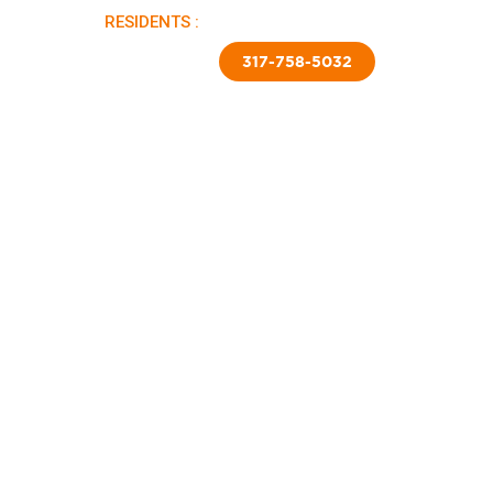
RESIDENTS :
PAY RENT |
APPLY NOW
TED SKIRTING
CONTACT US
317-758-5032