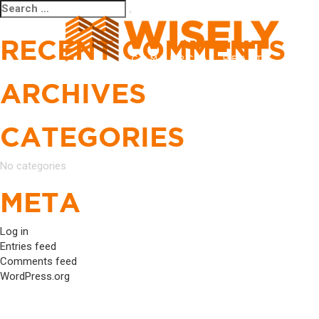
Search
Search
for:
RECENT COMMENTS
ARCHIVES
CATEGORIES
No categories
META
Log in
Entries feed
Comments feed
WordPress.org