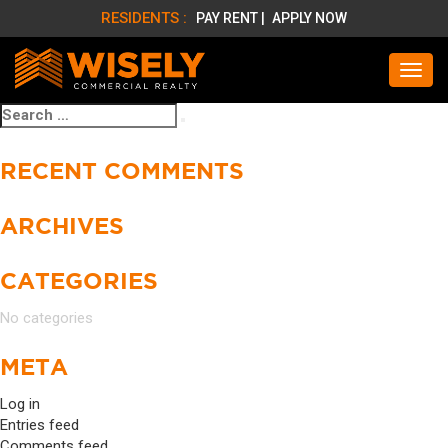
RESIDENTS :
PAY RENT |
APPLY NOW
Search
Search
for:
RECENT COMMENTS
ARCHIVES
CATEGORIES
No categories
META
Log in
Entries feed
Comments feed