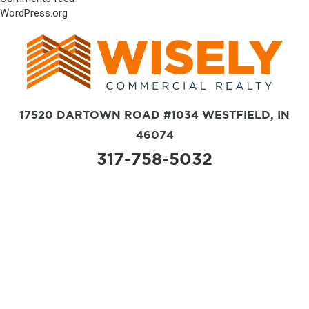
WordPress.org
17520 DARTOWN ROAD #1034 WESTFIELD, IN
46074
317-758-5032