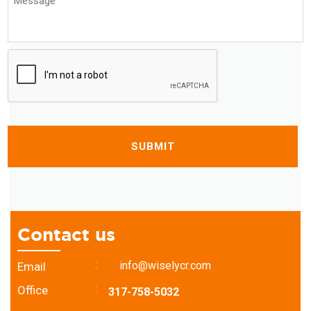
*
CAPTCHA
Contact us
:
info@wiselycr.com
Email
:
Office
317-758-5032