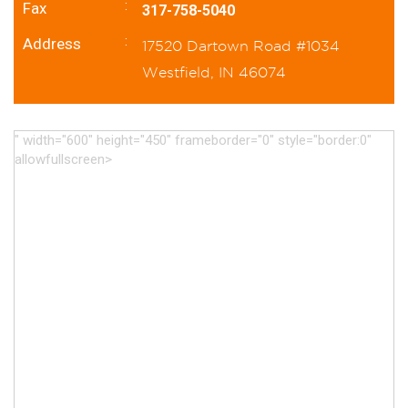
:
Fax
317-758-5040
:
Address
17520 Dartown Road #1034
Westfield, IN 46074
" width="600" height="450" frameborder="0" style="border:0"
allowfullscreen>