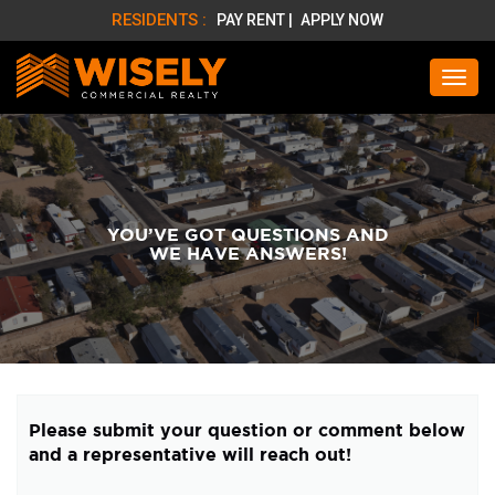
RESIDENTS :
PAY RENT |
APPLY NOW
YOU’VE GOT QUESTIONS AND
WE HAVE ANSWERS!
Please submit your question or comment below
and a representative will reach out!