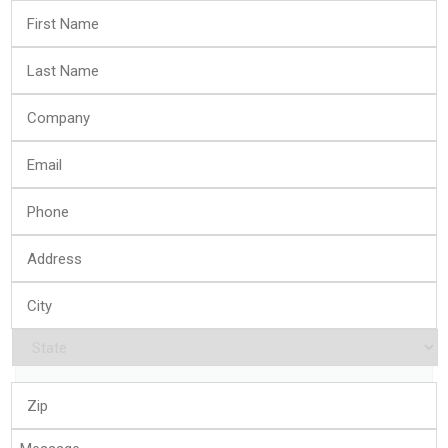
First
Name
*
Last
Name
*
Company
*
Email
*
Phone
*
Address
*
City
*
State
*
Zip
*
Message